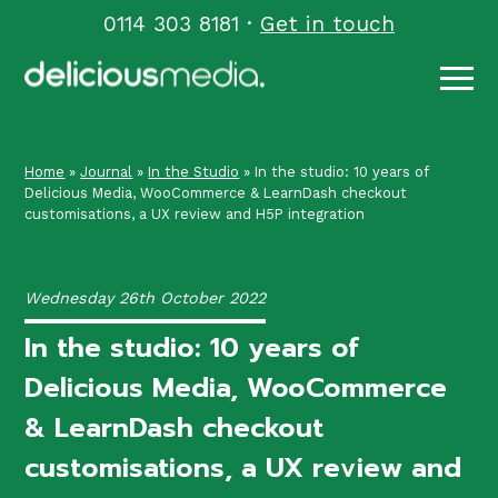
Skip
0114 303 8181
·
Get in touch
to
content
Home
»
Journal
»
In the Studio
»
In the studio: 10 years of
Delicious Media, WooCommerce & LearnDash checkout
customisations, a UX review and H5P integration
Wednesday 26th October 2022
In the studio: 10 years of
Delicious Media, WooCommerce
& LearnDash checkout
customisations, a UX review and