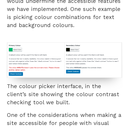
would undermine the accessible features
we have implemented. One such example
is picking colour combinations for text
and background colours.
The colour picker interface, in the
client’s site showing the colour contrast
checking tool we built.
One of the considerations when making a
site accessible for people with visual