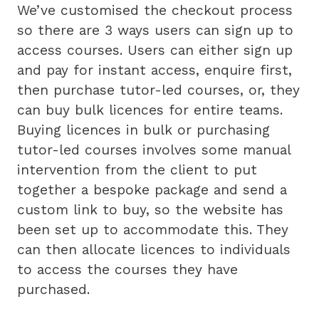
We’ve customised the checkout process
so there are 3 ways users can sign up to
access courses. Users can either sign up
and pay for instant access, enquire first,
then purchase tutor-led courses, or, they
can buy bulk licences for entire teams.
Buying licences in bulk or purchasing
tutor-led courses involves some manual
intervention from the client to put
together a bespoke package and send a
custom link to buy, so the website has
been set up to accommodate this. They
can then allocate licences to individuals
to access the courses they have
purchased.