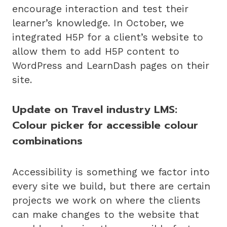
encourage interaction and test their
learner’s knowledge. In October, we
integrated H5P for a client’s website to
allow them to add H5P content to
WordPress and LearnDash pages on their
site.
Update on Travel industry LMS:
Colour picker for accessible colour
combinations
Accessibility is something we factor into
every site we build, but there are certain
projects we work on where the clients
can make changes to the website that