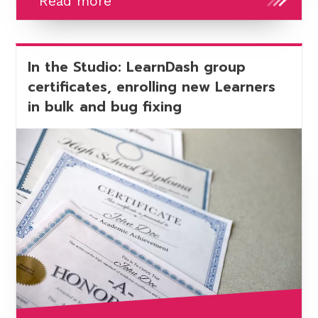
Getting
Read more
ready
to
upgrade
In the Studio: LearnDash group
to
certificates, enrolling new Learners
LearnDash
in bulk and bug fixing
5
-