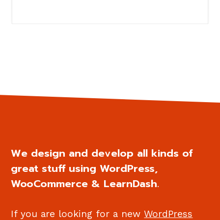
We design and develop all kinds of
great stuff using WordPress,
WooCommerce & LearnDash.
If you are looking for a new
WordPress