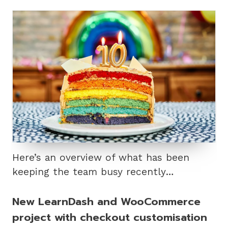
Here’s an overview of what has been
keeping the team busy recently…
New LearnDash and WooCommerce
project with checkout customisation