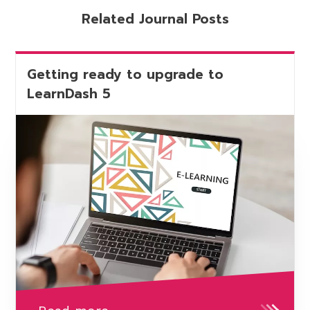
Related Journal Posts
Getting ready to upgrade to
LearnDash 5