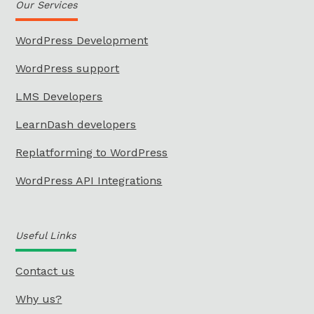
Our Services
WordPress Development
WordPress support
LMS Developers
LearnDash developers
Replatforming to WordPress
WordPress API Integrations
Useful Links
Contact us
Why us?