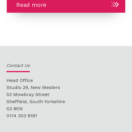
In
Read more
the
Studio:
LearnDash
group
certificates,
enrolling
new
Contact Us
Learners
in
Head Office
bulk
Studio 29, New Mesters
53 Mowbray Street
and
Sheffield, South Yorkshire
bug
S3 8EN
fixing
0114 303 8181
-