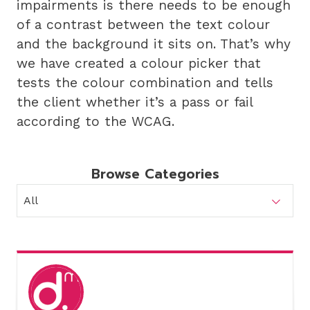
impairments is there needs to be enough
of a contrast between the text colour
and the background it sits on. That’s why
we have created a colour picker that
tests the colour combination and tells
the client whether it’s a pass or fail
according to the WCAG.
Browse Categories