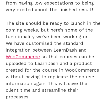
from having low expectations to being
very excited about the finished result!
The site should be ready to launch in the
coming weeks, but here’s some of the
functionality we’ve been working on.
We have customised the standard
integration between LearnDash and
WooCommerce
so that courses can be
uploaded to LearnDash and a product
created for the course in WooCommerce
without having to replicate the course
information again. This will save the
client time and streamline their
processes.