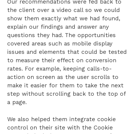
Our recommendations were fed back to
the client over a video call so we could
show them exactly what we had found,
explain our findings and answer any
questions they had. The opportunities
covered areas such as mobile display
issues and elements that could be tested
to measure their effect on conversion
rates. For example, keeping calls-to-
action on screen as the user scrolls to
make it easier for them to take the next
step without scrolling back to the top of
a page.
We also helped them integrate cookie
control on their site with the Cookie