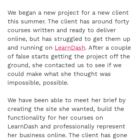
We began a new project for a new client
this summer. The client has around forty
courses written and ready to deliver
online, but has struggled to get them up
and running on
LearnDash
. After a couple
of false starts getting the project off the
ground, she contacted us to see if we
could make what she thought was
impossible, possible.
We have been able to meet her brief by
creating the site she wanted, build the
functionality for her courses on
LearnDash and professionally represent
her business online. The client has gone