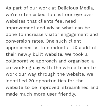
As part of our work at Delicious Media,
we’re often asked to cast our eye over
websites that clients feel need
improvement and advise what can be
done to increase visitor engagement and
conversion rates. One such client
approached us to conduct a UX audit of
their newly built website. We took a
collaborative approach and organised a
co-working day with the whole team to
work our way through the website. We
identified 20 opportunities for the
website to be improved, streamlined and
made much more user friendly.