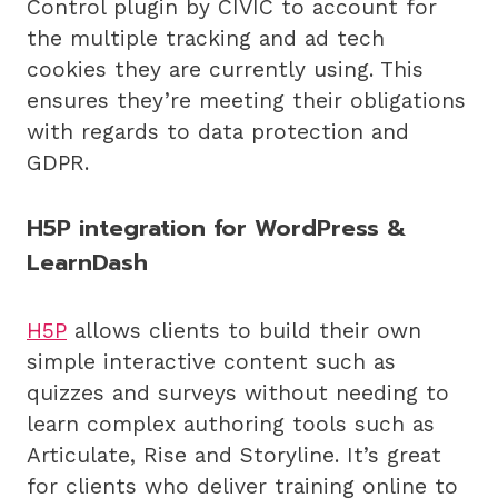
Control plugin by CIVIC to account for
the multiple tracking and ad tech
cookies they are currently using. This
ensures they’re meeting their obligations
with regards to data protection and
GDPR.
H5P integration for WordPress &
LearnDash
H5P
allows clients to build their own
simple interactive content such as
quizzes and surveys without needing to
learn complex authoring tools such as
Articulate, Rise and Storyline. It’s great
for clients who deliver training online to