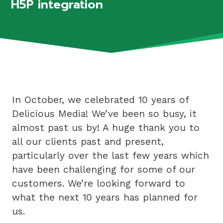
H5P integration
In October, we celebrated 10 years of
Delicious Media! We’ve been so busy, it
almost past us by! A huge thank you to
all our clients past and present,
particularly over the last few years which
have been challenging for some of our
customers. We’re looking forward to
what the next 10 years has planned for
us.