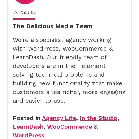
Written by
The Delicious Media Team
We're a specialist agency working
with WordPress, WooCommerce &
LearnDash. Our friendly team of
developers are in their element
solving technical problems and
building new functionality that make
customers sites richer, more engaging
and easier to use.
Posted in
Agency Life
,
In the Studio
,
LearnDash
,
WooCommerce
&
WordPress