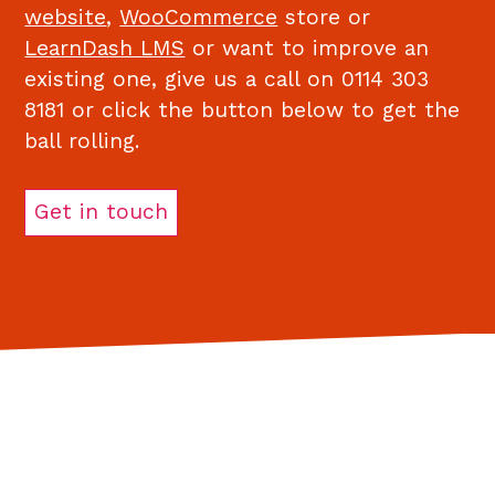
website
,
WooCommerce
store or
LearnDash LMS
or want to improve an
existing one, give us a call on 0114 303
8181 or click the button below to get the
ball rolling.
Get in touch