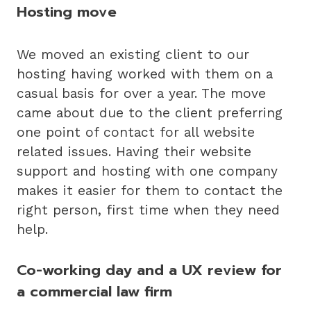
Hosting move
We moved an existing client to our
hosting having worked with them on a
casual basis for over a year. The move
came about due to the client preferring
one point of contact for all website
related issues. Having their website
support and hosting with one company
makes it easier for them to contact the
right person, first time when they need
help.
Co-working day and a UX review for
a commercial law firm