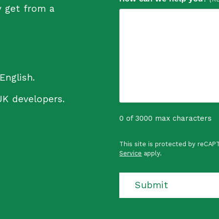
y get from a
English.
UK developers.
0 of 3000 max characters
P
This site is protected by reCA
r
Service
apply.
o
t
e
Submit
c
t
e