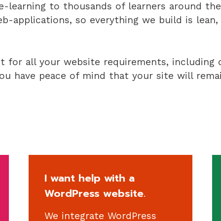
-learning to thousands of learners around the 
-applications, so everything we build is lean
ct for all your website requirements, including
u have peace of mind that your site will remai
I want help with a
WordPress website.
We integrate WordPress