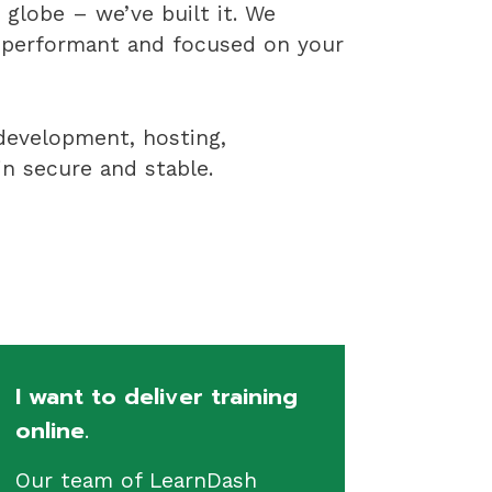
globe – we’ve built it. We
, performant and focused on your
 development, hosting,
n secure and stable.
I want to deliver training
online.
Our team of LearnDash