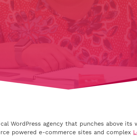
hnical WordPress agency that punches above it
rce powered e-commerce sites and complex
L