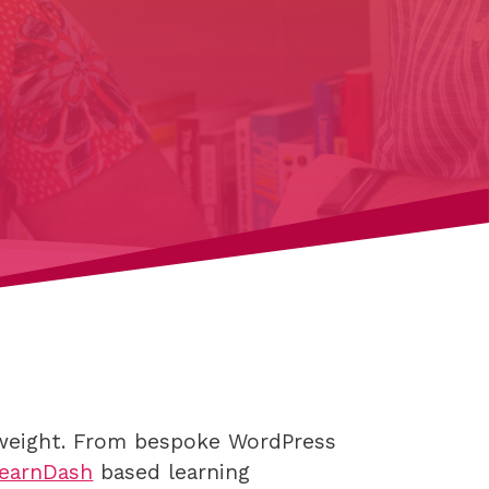
s weight. From bespoke WordPress
earnDash
based learning