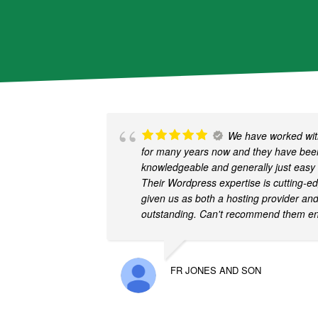
We have worked with
for many years now and they have been
knowledgeable and generally just easy 
Their Wordpress expertise is cutting-e
given us as both a hosting provider an
outstanding. Can't recommend them e
FR JONES AND SON