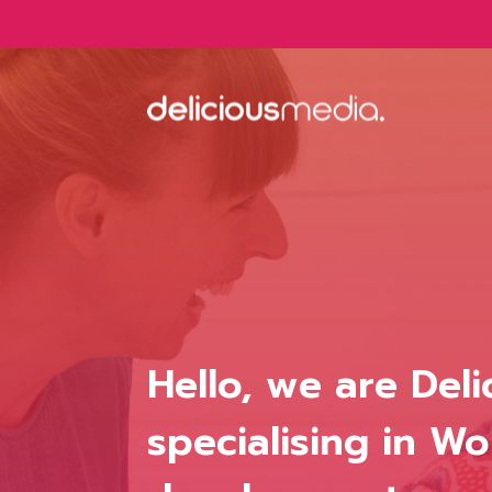
Skip
to
content
Hello, we are Del
specialising in 