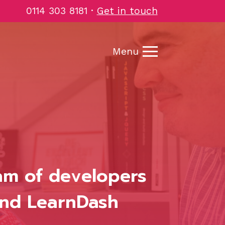
0114 303 8181
·
Get in touch
Menu
eam of developers
and LearnDash