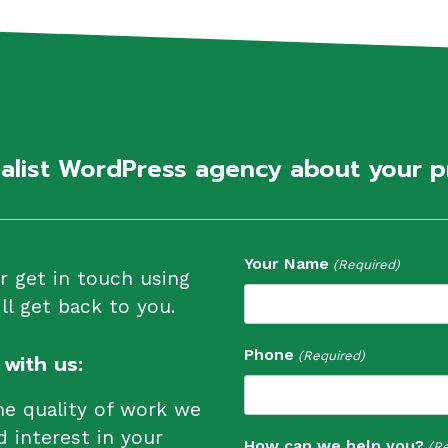
ialist WordPress agency about your p
Your Name
(Required)
or get in touch using
l get back to you.
Phone
(Required)
with us:
he quality of work we
d interest in your
How can we help you?
(Re