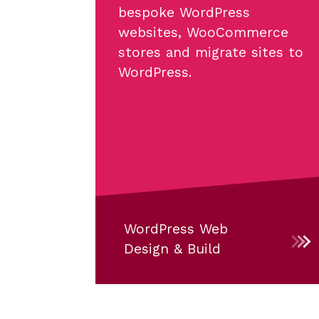
bespoke WordPress
websites, WooCommerce
stores and migrate sites to
WordPress.
WordPress Web
Design & Build