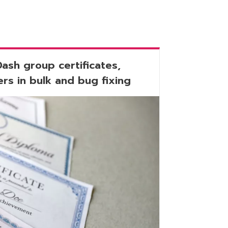
Dash group certificates,
rs in bulk and bug fixing