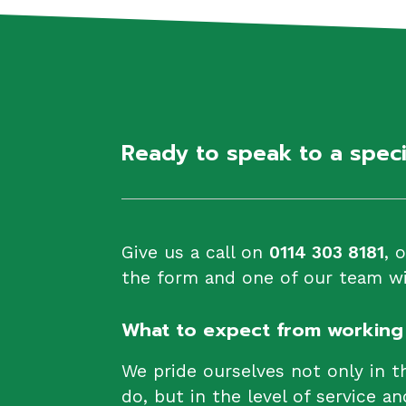
Ready to speak to a spec
Give us a call on
0114 303 8181
, 
the form and one of our team wil
What to expect from working 
We pride ourselves not only in t
do, but in the level of service an