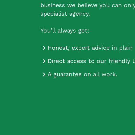
business we believe you can onl
specialist agency.
You’ll always get:
Honest, expert advice in plain 
Direct access to our friendly 
A guarantee on all work.