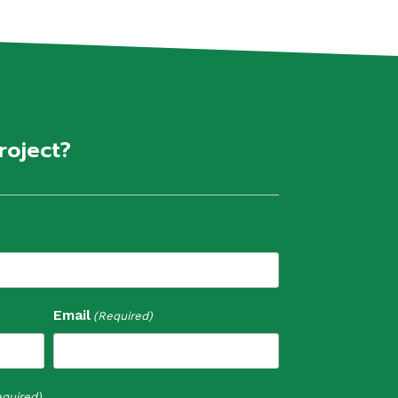
roject?
Email
(Required)
quired)