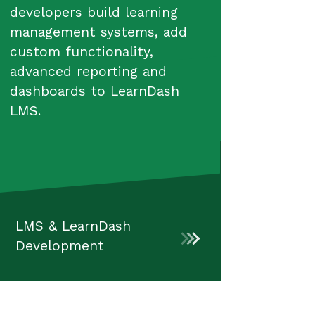
developers build learning
management systems, add
custom functionality,
advanced reporting and
dashboards to LearnDash
LMS.
LMS & LearnDash
Development