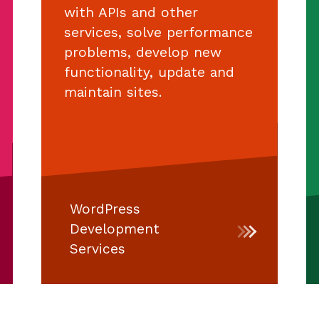
with APIs and other
services, solve performance
problems, develop new
functionality, update and
maintain sites.
WordPress
Development
Services