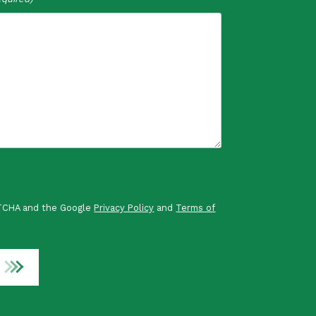
PTCHA and the Google
Privacy Policy
and
Terms of