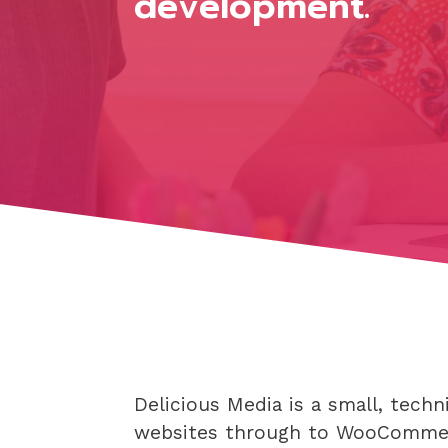
development.
Delicious Media is a small, tec
websites through to WooComme