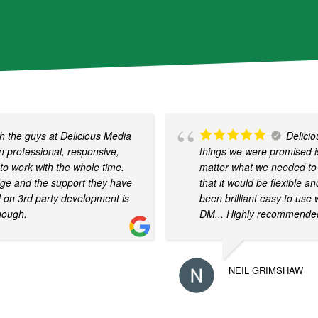
d
b
y
r
e
C
A
 the guys at Delicious Media
Delici
P
 professional, responsive,
things we were promised is
T
to work with the whole time.
matter what we needed to 
C
dge and the support they have
that it would be flexible a
H
d on 3rd party development is
been brilliant easy to use 
A
nough.
DM... Highly recommende
NEIL GRIMSHAW