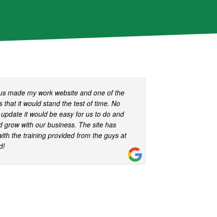
ous made my work website and one of the
 that it would stand the test of time. No
update it would be easy for us to do and
nd grow with our business. The site has
with the training provided from the guys at
d!