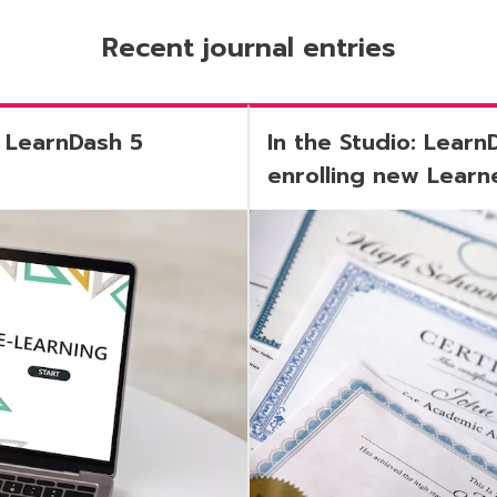
Recent journal entries
 LearnDash 5
In the Studio: Learn
enrolling new Learne