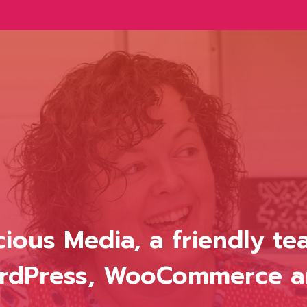
icious Media, a friendly t
WordPress, WooCommerce 