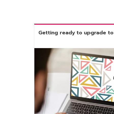
Getting ready to upgrade to