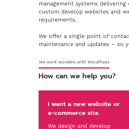
management systems delivering e
custom develop websites and web
requirements.
We offer a single point of conta
maintenance and updates – so yo
We work wonders with WordPress
How can we help you?
I want a new website or
e-commerce
site.
We design and develop