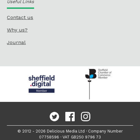
Useful Links
Contact us
Why us?
Journal
© 2012 - 2026 Delicious Media Ltd · Company Number
07758596 · VAT GB250 9796 73