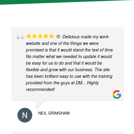
y
r
e
C
A
Delicious made my work
P
website and one of the things we were
T
promised is that it would stand the test of time.
C
No matter what we needed to update it would
H
be easy for us to do and that it would be
A
flexible and grow with our business. The site
has been brilliant easy to use with the training
provided from the guys at DM... Highly
recommended!
NEIL GRIMSHAW