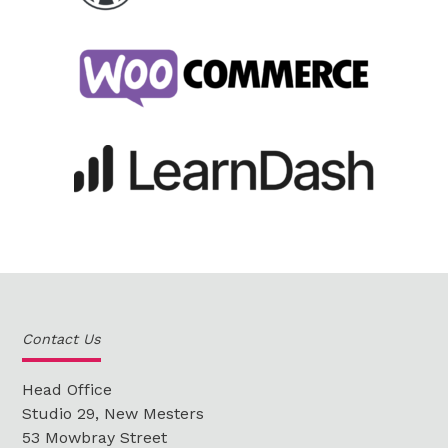
Contact Us
Head Office
Studio 29, New Mesters
53 Mowbray Street