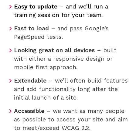
Easy to update
– and we’ll run a
training session for your team.
Fast to load
– and pass Google’s
PageSpeed tests.
Looking great on all devices
– built
with either a responsive design or
mobile first approach.
Extendable
– we’ll often build features
and add functionality long after the
initial launch of a site.
Accessible
– we want as many people
as possible to access your site and aim
to meet/exceed WCAG 2.2.