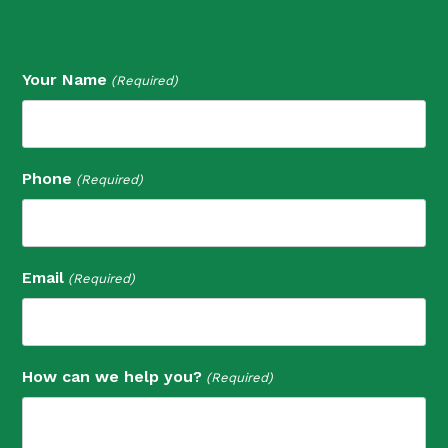
Your Name
(Required)
Phone
(Required)
Email
(Required)
How can we help you?
(Required)