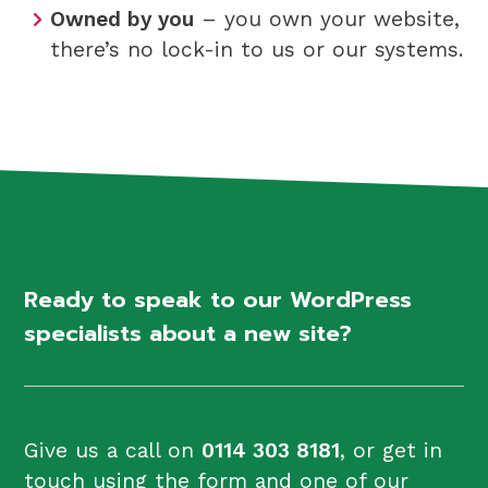
Owned by you
– you own your website,
there’s no lock-in to us or our systems.
Ready to speak to our WordPress
specialists about a new site?
Give us a call on
0114 303 8181
, or get in
touch using the form and one of our