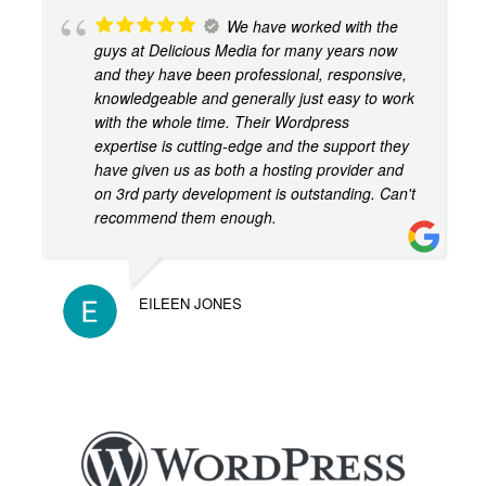
We have worked with the
guys at Delicious Media for many years now
and they have been professional, responsive,
knowledgeable and generally just easy to work
with the whole time. Their Wordpress
expertise is cutting-edge and the support they
have given us as both a hosting provider and
on 3rd party development is outstanding. Can't
recommend them enough.
EILEEN JONES