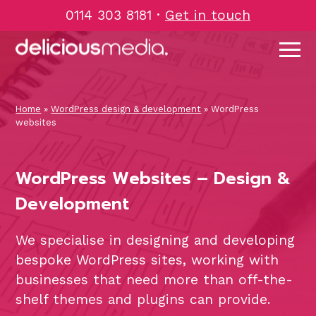
Skip
0114 303 8181
·
Get in touch
to
content
Home
»
WordPress design & development
»
WordPress
websites
WordPress Websites – Design &
Development
We specialise in designing and developing
bespoke WordPress sites, working with
businesses that need more than off-the-
shelf themes and plugins can provide.