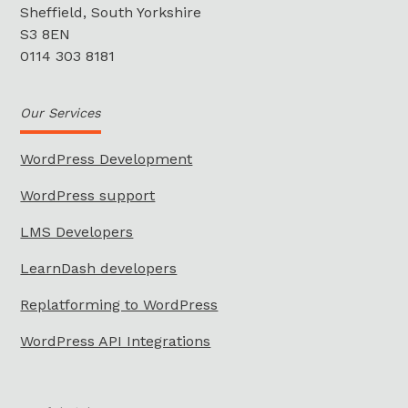
Sheffield, South Yorkshire
S3 8EN
0114 303 8181
Our Services
WordPress Development
WordPress support
LMS Developers
LearnDash developers
Replatforming to WordPress
WordPress API Integrations