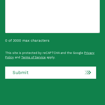
0 of 3000 max characters
P
This site is protected by reCAPTCHA and the Google
Privacy
r
Policy
and
Terms of Service
apply.
o
t
e
Submit
c
t
e
d
b