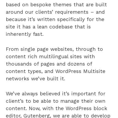
based on bespoke themes that are built
around our clients’ requirements – and
because it’s written specifically for the
site it has a lean codebase that is
inherently fast.
From single page websites, through to
content rich multilingual sites with
thousands of pages and dozens of
content types, and WordPress Multisite
networks we’ve built it.
We’ve always believed it’s important for
client’s to be able to manage their own
content. Now, with the WordPress block
editor, Gutenberg, we are able to develop