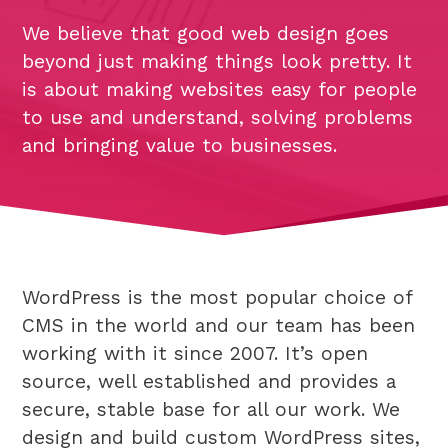
We believe that good web design goes
beyond just making things look pretty. It
is about making websites easy for people
to use and understand, solving problems
and bringing value to businesses.
WordPress is the most popular choice of
CMS in the world and our team has been
working with it since 2007. It’s open
source, well established and provides a
secure, stable base for all our work. We
design and build custom WordPress sites,