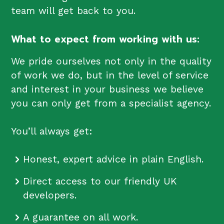
team will get back to you.
What to expect from working with us:
We pride ourselves not only in the quality
of work we do, but in the level of service
and interest in your business we believe
you can only get from a specialist agency.
You’ll always get:
Honest, expert advice in plain English.
Direct access to our friendly UK
developers.
A guarantee on all work.