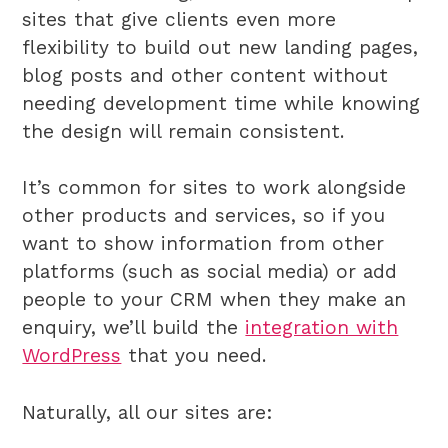
sites that give clients even more
flexibility to build out new landing pages,
blog posts and other content without
needing development time while knowing
the design will remain consistent.
It’s common for sites to work alongside
other products and services, so if you
want to show information from other
platforms (such as social media) or add
people to your CRM when they make an
enquiry, we’ll build the
integration with
WordPress
that you need.
Naturally, all our sites are: