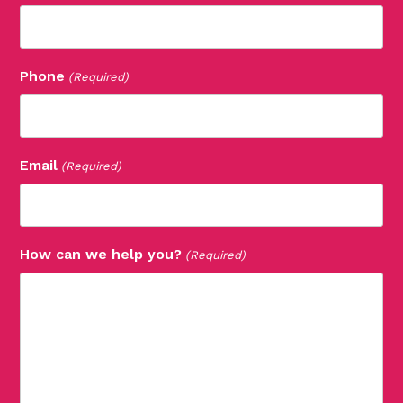
Phone
(Required)
Email
(Required)
How can we help you?
(Required)