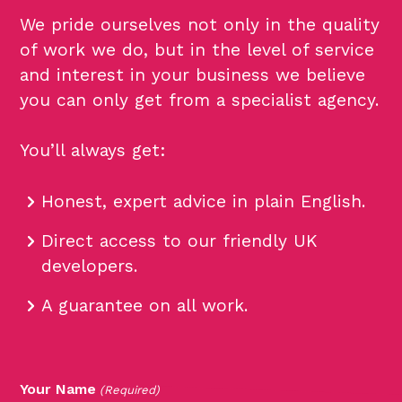
We pride ourselves not only in the quality
of work we do, but in the level of service
and interest in your business we believe
you can only get from a specialist agency.
You’ll always get:
Honest, expert advice in plain English.
Direct access to our friendly UK
developers.
A guarantee on all work.
Your Name
(Required)