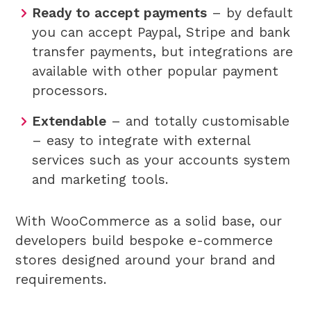
Ready to accept payments
– by default
you can accept Paypal, Stripe and bank
transfer payments, but integrations are
available with other popular payment
processors.
Extendable
– and totally customisable
– easy to integrate with external
services such as your accounts system
and marketing tools.
With WooCommerce as a solid base, our
developers build bespoke e-commerce
stores designed around your brand and
requirements.