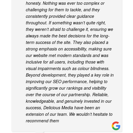
honesty. Nothing was ever too complex or
challenging for them to tackle, and they
consistently provided clear guidance
throughout. If something wasn’t quite right,
they weren’t afraid to challenge it, ensuring we
always made the best decisions for the long-
term success of the site. They also placed a
strong emphasis on accessibility, making sure
our website met modern standards and was
inclusive for all users, including those with
visual impairments such as colour blindness.
Beyond development, they played a key role in
improving our SEO performance, helping to
significantly grow our rankings and visibility
over the course of our partnership. Reliable,
knowledgeable, and genuinely invested in our
success, Delicious Media have been an
extension of our team. We wouldn’t hesitate to
recommend them