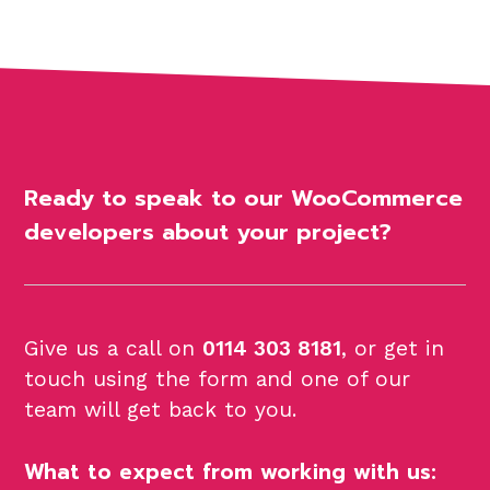
Ready to speak to our WooCommerce
developers about your project?
Give us a call on
0114 303 8181
, or get in
touch using the form and one of our
team will get back to you.
What to expect from working with us: