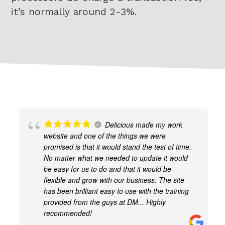
it’s normally around 2-3%.
Delicious made my work
website and one of the things we were
promised is that it would stand the test of time.
No matter what we needed to update it would
be easy for us to do and that it would be
flexible and grow with our business. The site
has been brilliant easy to use with the training
provided from the guys at DM... Highly
recommended!