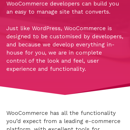
WooCommerce developers can build you
an easy to manage site that converts.
Just like WordPress, WooCommerce is
designed to be customised by developers,
and because we develop everything in-
house for you, we are in complete
control of the look and feel, user
experience and functionality.
WooCommerce has all the functionality
you’d expect from a leading e-commerce
platform, with excellent tools for