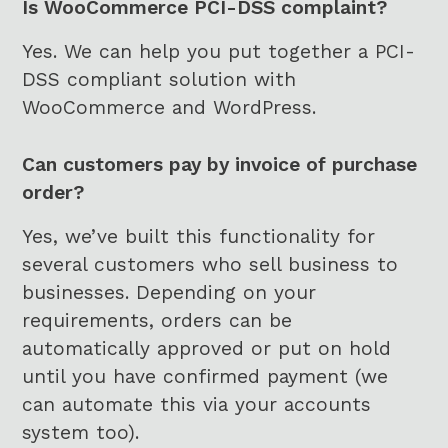
A
Is WooCommerce PCI-DSS complaint?
P
Yes. We can help you put together a PCI-
T
C
DSS compliant solution with
H
WooCommerce and WordPress.
A
Can customers pay by invoice of purchase
order?
Yes, we’ve built this functionality for
several customers who sell business to
businesses. Depending on your
requirements, orders can be
automatically approved or put on hold
until you have confirmed payment (we
can automate this via your accounts
system too).