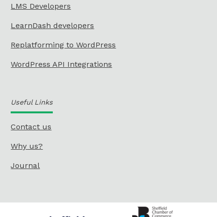
LMS Developers
LearnDash developers
Replatforming to WordPress
WordPress API Integrations
Useful Links
Contact us
Why us?
Journal