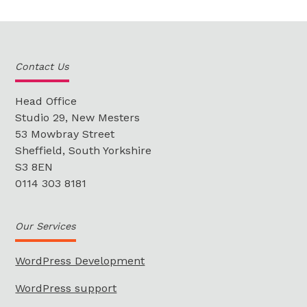
Contact Us
Head Office
Studio 29, New Mesters
53 Mowbray Street
Sheffield, South Yorkshire
S3 8EN
0114 303 8181
Our Services
WordPress Development
WordPress support