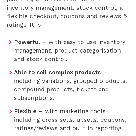
inventory management, stock control, a
flexible checkout, coupons and reviews &
ratings. It is:
Powerful
– with easy to use inventory
management, product categorisation
and stock control.
Able to sell complex products
–
including variations, grouped products,
compound products, tickets and
subscriptions.
Flexible
– with marketing tools
including cross sells, upsells, coupons,
ratings/reviews and built in reporting.