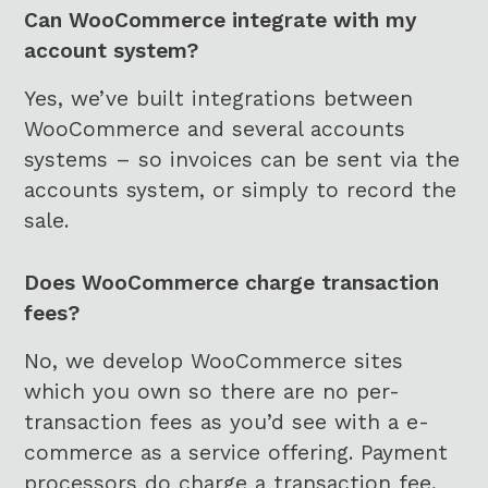
Can WooCommerce integrate with my
account system?
Yes, we’ve built integrations between
WooCommerce and several accounts
systems – so invoices can be sent via the
accounts system, or simply to record the
sale.
Does WooCommerce charge transaction
fees?
No, we develop WooCommerce sites
which you own so there are no per-
transaction fees as you’d see with a e-
commerce as a service offering. Payment
processors do charge a transaction fee,