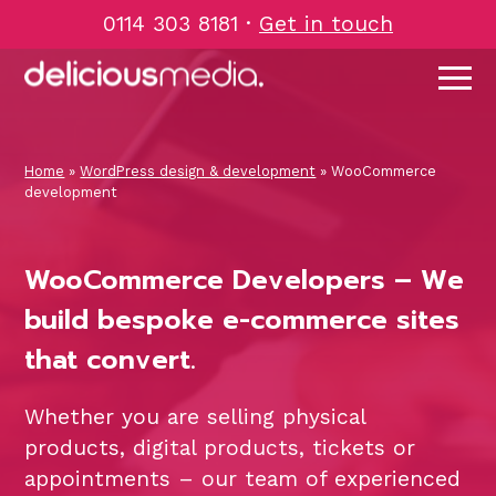
Skip
0114 303 8181
·
Get in touch
to
content
Home
»
WordPress design & development
»
WooCommerce
development
WooCommerce Developers – We
build bespoke e-commerce sites
that convert.
Whether you are selling physical
products, digital products, tickets or
appointments – our team of experienced