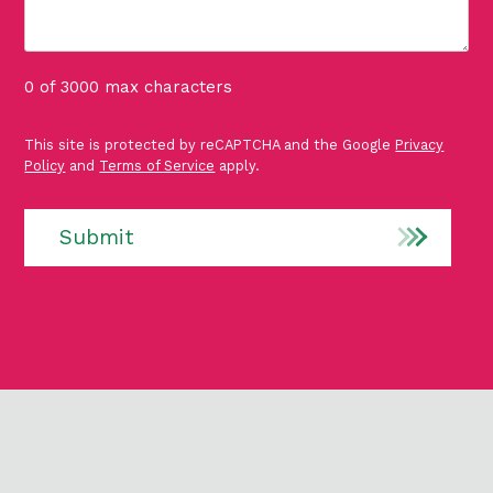
0 of 3000 max characters
P
This site is protected by reCAPTCHA and the Google
Privacy
r
Policy
and
Terms of Service
apply.
o
t
e
Submit
c
t
e
d
b
y
r
e
C