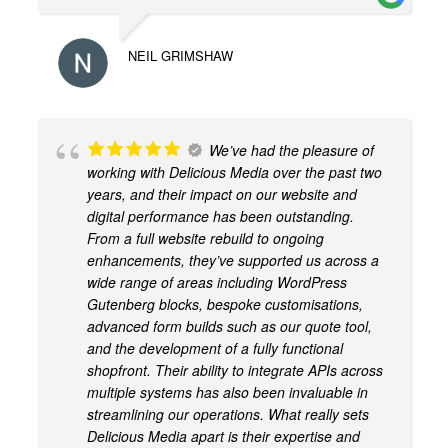
NEIL GRIMSHAW
We’ve had the pleasure of
working with Delicious Media over the past two
years, and their impact on our website and
digital performance has been outstanding.
From a full website rebuild to ongoing
enhancements, they’ve supported us across a
wide range of areas including WordPress
Gutenberg blocks, bespoke customisations,
advanced form builds such as our quote tool,
and the development of a fully functional
shopfront. Their ability to integrate APIs across
multiple systems has also been invaluable in
streamlining our operations. What really sets
Delicious Media apart is their expertise and