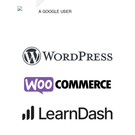
A GOOGLE USER