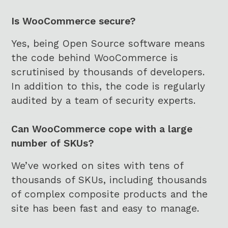
Is WooCommerce secure?
Yes, being Open Source software means
the code behind WooCommerce is
scrutinised by thousands of developers.
In addition to this, the code is regularly
audited by a team of security experts.
Can WooCommerce cope with a large
number of SKUs?
We’ve worked on sites with tens of
thousands of SKUs, including thousands
of complex composite products and the
site has been fast and easy to manage.