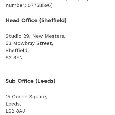
number: 07758596)
Head Office (Sheffield)
Studio 29, New Mesters,
53 Mowbray Street,
Sheffield,
S3 8EN
Sub Office (Leeds)
15 Queen Square,
Leeds,
LS2 8AJ