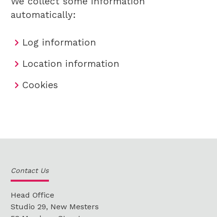
We collect some information
automatically:
Log information
Location information
Cookies
Contact Us
Head Office
Studio 29, New Mesters