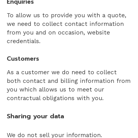
Enquiries
To allow us to provide you with a quote,
we need to collect contact information
from you and on occasion, website
credentials.
Customers
As a customer we do need to collect
both contact and billing information from
you which allows us to meet our
contractual obligations with you.
Sharing your data
We do not sell your information.