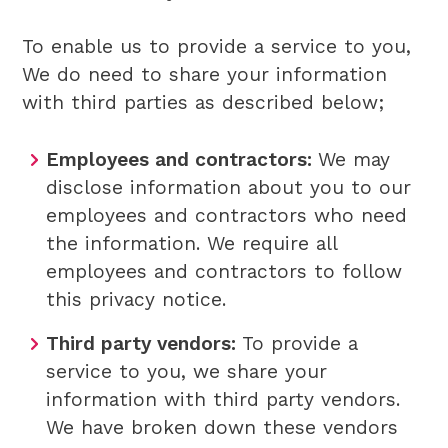
To enable us to provide a service to you,
We do need to share your information
with third parties as described below;
Employees and contractors:
We may
disclose information about you to our
employees and contractors who need
the information. We require all
employees and contractors to follow
this privacy notice.
Third party vendors:
To provide a
service to you, we share your
information with third party vendors.
We have broken down these vendors