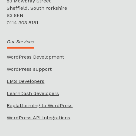
53 Mowbray Street
Sheffield, South Yorkshire
S3 8EN
0114 303 8181
Our Services
WordPress Development
WordPress support
LMS Developers
LearnDash developers
Replatforming to WordPress
WordPress API Integrations