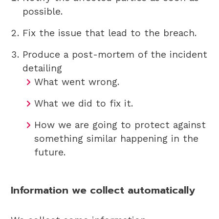
possible.
Fix the issue that lead to the breach.
Produce a post-mortem of the incident
detailing
What went wrong.
What we did to fix it.
How we are going to protect against
something similar happening in the
future.
Information we collect automatically