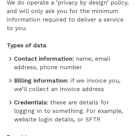
We do operate a ‘privacy by design’ policy,
and will only ask you for the minimum
information required to deliver a service
to you.
Types of data
Contact information:
name, email
address, phone number
Billing information:
if we invoice you,
we’ll collect an invoice address
Credentials:
these are details for
logging in to something. For example,
website login details, or SFTP.