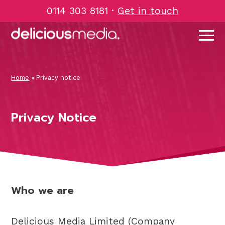
Skip
0114 303 8181
·
Get in touch
to
content
Home
»
Privacy notice
Privacy Notice
Who we are
Delicious Media Limited (Company