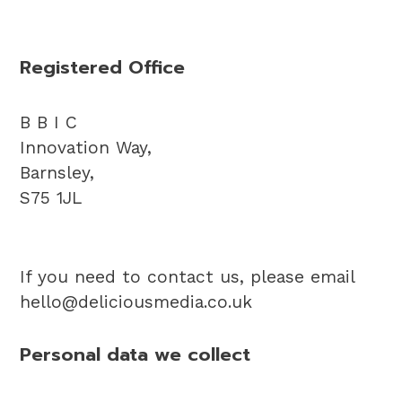
Registered Office
B B I C
Innovation Way,
Barnsley,
S75 1JL
If you need to contact us, please email
hello@deliciousmedia.co.uk
Personal data we collect