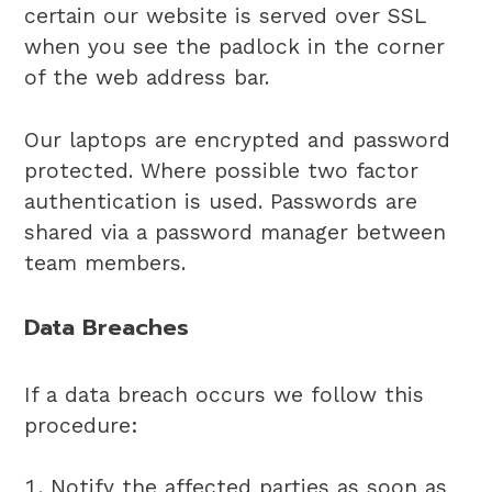
certain our website is served over SSL
when you see the padlock in the corner
of the web address bar.
Our laptops are encrypted and password
protected. Where possible two factor
authentication is used. Passwords are
shared via a password manager between
team members.
Data Breaches
If a data breach occurs we follow this
procedure:
Notify the affected parties as soon as