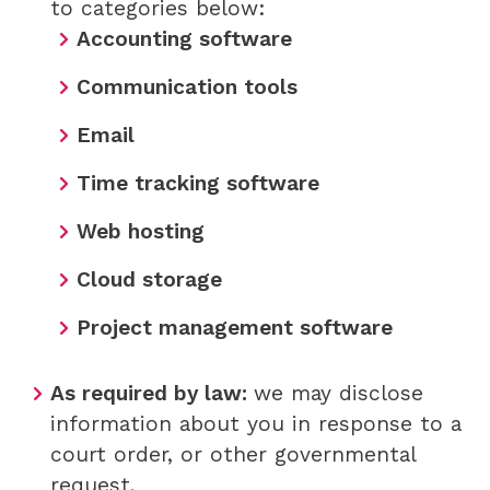
to categories below:
Accounting software
Communication tools
Email
Time tracking software
Web hosting
Cloud storage
Project management software
As required by law:
we may disclose
information about you in response to a
court order, or other governmental
request.