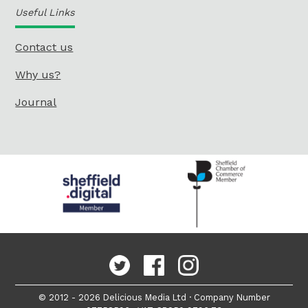
Useful Links
Contact us
Why us?
Journal
© 2012 - 2026 Delicious Media Ltd · Company Number