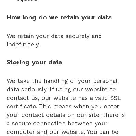
How long do we retain your data
We retain your data securely and
indefinitely.
Storing your data
We take the handling of your personal
data seriously. If using our website to
contact us, our website has a valid SSL
certificate. This means when you enter
your contact details on our site, there is
a secure connection between your
computer and our website. You can be