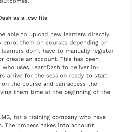
 outcomes.
sh as a .csv file
be able to upload new learners directly
ly enrol them on courses depending on
 learners don’t have to manually register
 or create an account. This has been
ent who uses LearnDash to deliver in-
s arrive for the session ready to start.
d on the course and can access the
saving them time at the beginning of the
 LMS, for a training company who have
m. The process takes into account