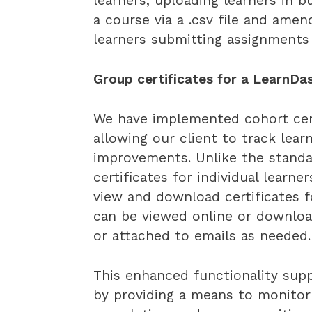
learners, uploading learners in 
a course via a .csv file and ame
learners submitting assignment
Group certificates for a LearnDas
We have implemented cohort certi
allowing our client to track lear
improvements. Unlike the standa
certificates for individual learn
view and download certificates f
can be viewed online or downloa
or attached to emails as needed.
This enhanced functionality supp
by providing a means to monitor 