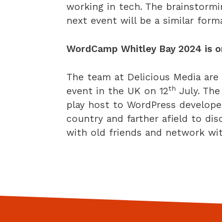
working in tech. The brainstorm
next event will be a similar form
WordCamp Whitley Bay 2024 is on
The team at Delicious Media ar
th
event in the UK on 12
July. The
play host to WordPress develope
country and farther afield to di
with old friends and network w