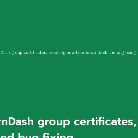
nDash group certificates, enrolling new Learners in bulk and bug fixing
rnDash group certificates
and bug fixing