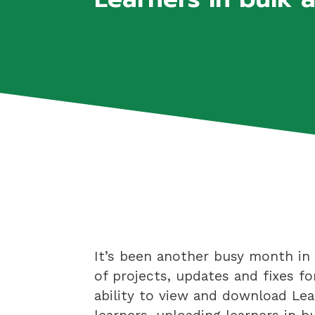
It’s been another busy month in 
of projects, updates and fixes fo
ability to view and download Lea