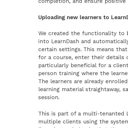
completion, and ensure positive
Uploading new learners to LearnDa
We created the functionality to 
into LearnDash and automatical
certain settings. This means that
for a course, enter their details
particularly beneficial for a cli
person training where the learner
The learners are already enrolle
learning material straightaway, 
session.
This is part of a multi-tenanted
multiple clients using the syste