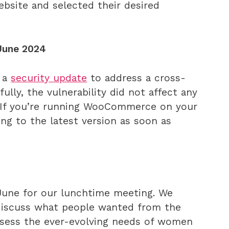
bsite and selected their desired
June 2024
 a
security update
to address a cross-
kfully, the vulnerability did not affect any
s. If you’re running WooCommerce on your
g to the latest version as soon as
une for our lunchtime meeting. We
 discuss what people wanted from the
ssess the ever-evolving needs of women