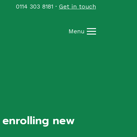
0114 303 8181
·
Get in touch
Menu
, enrolling new