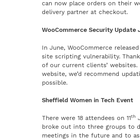
can now place orders on their we
delivery partner at checkout.
WooCommerce Security Update 
In June, WooCommerce released
site scripting vulnerability. Than
of our current clients’ website
website, we’d recommend updatin
possible.
Sheffield Women in Tech Event
th
There were 18 attendees on 11
J
broke out into three groups to
meetings in the future and to a