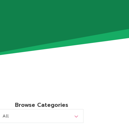
Browse Categories