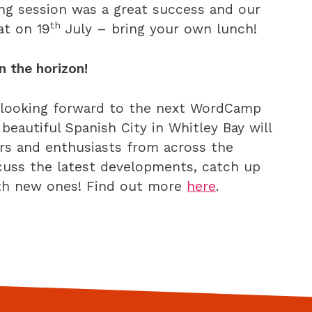
ing session was a great success and our
th
at on 19
July – bring your own lunch!
 the horizon!
e looking forward to the next WordCamp
 beautiful Spanish City in Whitley Bay will
rs and enthusiasts from across the
scuss the latest developments, catch up
ith new ones! Find out more
here
.