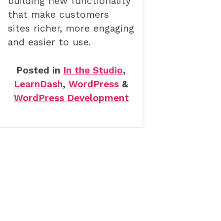
building new functionality
that make customers
sites richer, more engaging
and easier to use.
Posted in
In the Studio
,
LearnDash
,
WordPress
&
WordPress Development