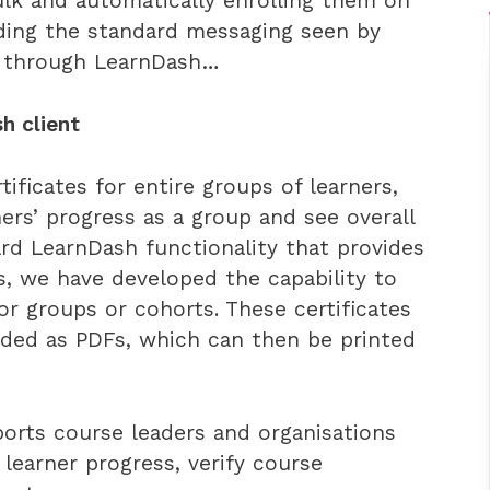
bulk and automatically enrolling them on
nding the standard messaging seen by
s through LearnDash…
h client
ficates for entire groups of learners,
ners’ progress as a group and see overall
rd LearnDash functionality that provides
ers, we have developed the capability to
or groups or cohorts. These certificates
ded as PDFs, which can then be printed
orts course leaders and organisations
learner progress, verify course