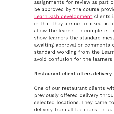
assignments for review as part o
be approved by the course provi
LearnDash development
clients i
in that they are not marked as a
allow the learner to complete th
show learners the standard mes
awaiting approval or comments 
standard wording from the Lear
avoid confusion for the learners
Restaurant client offers delivery
One of our restaurant clients wi
previously offered delivery thro
selected locations. They came to
delivery from all locations thro