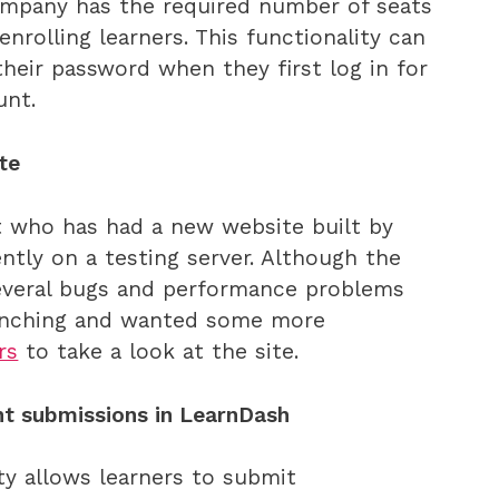
ompany has the required number of seats
enrolling learners. This functionality can
their password when they first log in for
unt.
te
t who has had a new website built by
ntly on a testing server. Although the
 several bugs and performance problems
aunching and wanted some more
rs
to take a look at the site.
t submissions in LearnDash
ty allows learners to submit