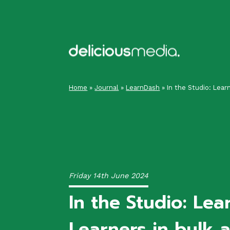
Skip
to
content
Home
»
Journal
»
LearnDash
»
In the Studio: Lear
Friday 14th June 2024
In the Studio: Lea
Learners in bulk 