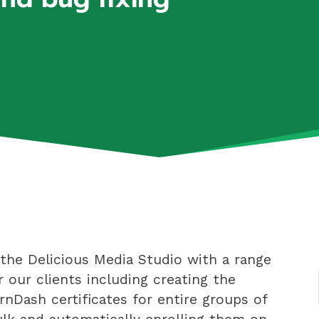
the Delicious Media Studio with a range
r our clients including creating the
rnDash certificates for entire groups of