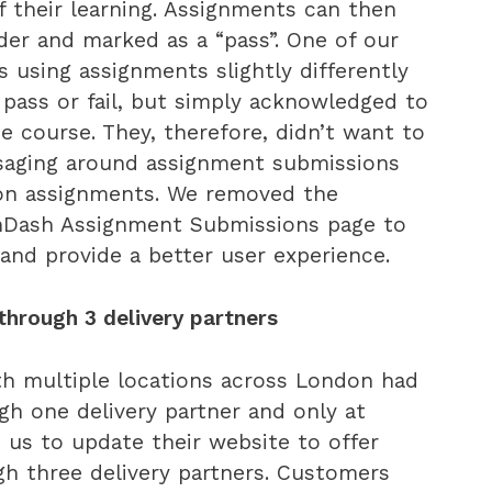
f their learning. Assignments can then
der and marked as a “pass”. One of our
s using assignments slightly differently
 pass or fail, but simply acknowledged to
e course. They, therefore, didn’t want to
saging around assignment submissions
on assignments. We removed the
nDash Assignment Submissions page to
 and provide a better user experience.
 through 3 delivery partners
th multiple locations across London had
ugh one delivery partner and only at
 us to update their website to offer
ugh three delivery partners. Customers