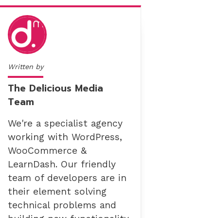
Written by
The Delicious Media
Team
We're a specialist agency
working with WordPress,
WooCommerce &
LearnDash. Our friendly
team of developers are in
their element solving
technical problems and