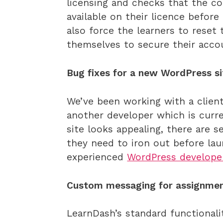
licensing and checks that the c
available on their licence before 
also force the learners to reset 
themselves to secure their acco
Bug fixes for a new WordPress si
We’ve been working with a clien
another developer which is curre
site looks appealing, there are
they need to iron out before l
experienced
WordPress develope
Custom messaging for assignmen
LearnDash’s standard functionali